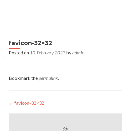
S
MENU
k
i
p
t
favicon-32×32
o
c
Posted on
10. February 2023
by
admin
o
n
t
Bookmark the
permalink
.
e
n
t
Post
←
favicon-32×32
navigation