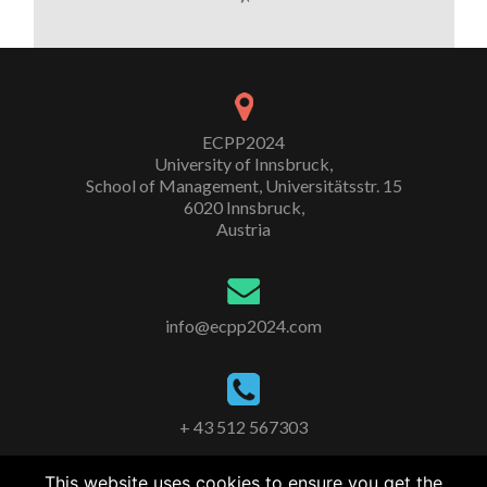
ECPP2024
University of Innsbruck,
School of Management, Universitätsstr. 15
6020 Innsbruck,
Austria
info@ecpp2024.com
+ 43 512 567303
This website uses cookies to ensure you get the