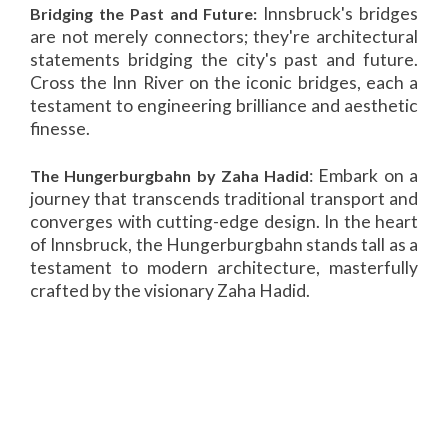
Innsbruck's bridges
Bridging the Past and Future:
are not merely connectors; they're architectural
statements bridging the city's past and future.
Cross the Inn River on the iconic bridges, each a
testament to engineering brilliance and aesthetic
finesse.
: Embark on a
The Hungerburgbahn by Zaha Hadid
journey that transcends traditional transport and
converges with cutting-edge design. In the heart
of Innsbruck, the Hungerburgbahn stands tall as a
testament to modern architecture, masterfully
crafted by the visionary Zaha Hadid.