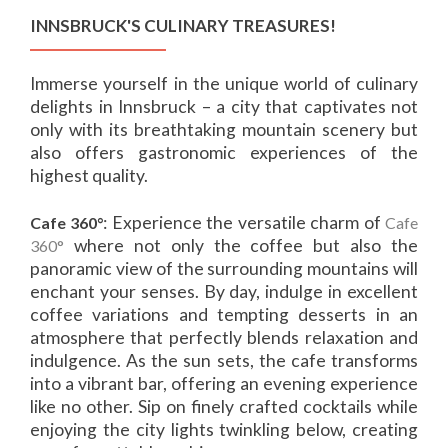
INNSBRUCK'S CULINARY TREASURES!
Immerse yourself in the unique world of culinary
delights in Innsbruck – a city that captivates not
only with its breathtaking mountain scenery but
also offers gastronomic experiences of the
highest quality.
: Experience the versatile charm of
Cafe 360°
Cafe
where not only the coffee but also the
360°
panoramic view of the surrounding mountains will
enchant your senses. By day, indulge in excellent
coffee variations and tempting desserts in an
atmosphere that perfectly blends relaxation and
indulgence. As the sun sets, the cafe transforms
into a vibrant bar, offering an evening experience
like no other. Sip on finely crafted cocktails while
enjoying the city lights twinkling below, creating