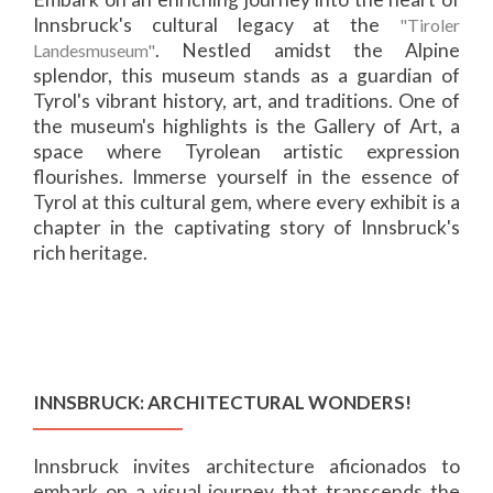
Innsbruck's cultural legacy at the
"Tiroler
. Nestled amidst the Alpine
Landesmuseum"
splendor, this museum stands as a guardian of
Tyrol's vibrant history, art, and traditions. One of
the museum's highlights is the Gallery of Art, a
space where Tyrolean artistic expression
flourishes. Immerse yourself in the essence of
Tyrol at this cultural gem, where every exhibit is a
chapter in the captivating story of Innsbruck's
rich heritage.
INNSBRUCK: ARCHITECTURAL WONDERS!
Innsbruck invites architecture aficionados to
embark on a visual journey that transcends the