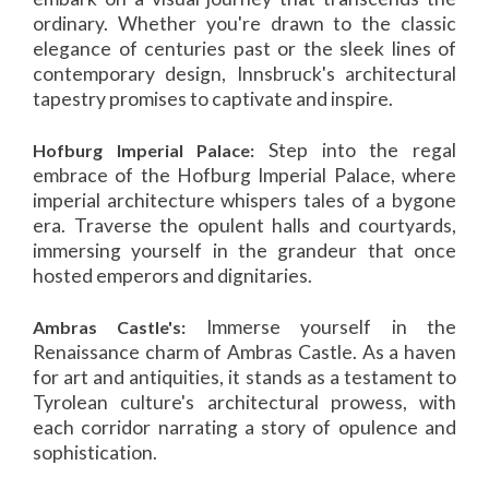
ordinary. Whether you're drawn to the classic
elegance of centuries past or the sleek lines of
contemporary design, Innsbruck's architectural
tapestry promises to captivate and inspire.
Step into the regal
Hofburg Imperial Palace:
embrace of the Hofburg Imperial Palace, where
imperial architecture whispers tales of a bygone
era. Traverse the opulent halls and courtyards,
immersing yourself in the grandeur that once
hosted emperors and dignitaries.
Immerse yourself in the
Ambras Castle's:
Renaissance charm of Ambras Castle. As a haven
for art and antiquities, it stands as a testament to
Tyrolean culture's architectural prowess, with
each corridor narrating a story of opulence and
sophistication.