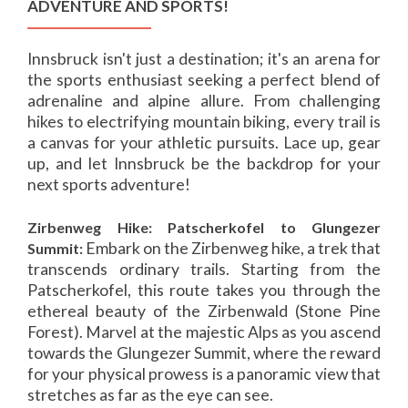
ADVENTURE AND SPORTS!
Innsbruck isn't just a destination; it's an arena for
the sports enthusiast seeking a perfect blend of
adrenaline and alpine allure. From challenging
hikes to electrifying mountain biking, every trail is
a canvas for your athletic pursuits. Lace up, gear
up, and let Innsbruck be the backdrop for your
next sports adventure!
Zirbenweg Hike: Patscherkofel to Glungezer
Embark on the Zirbenweg hike, a trek that
Summit:
transcends ordinary trails. Starting from the
Patscherkofel, this route takes you through the
ethereal beauty of the Zirbenwald (Stone Pine
Forest). Marvel at the majestic Alps as you ascend
towards the Glungezer Summit, where the reward
for your physical prowess is a panoramic view that
stretches as far as the eye can see.