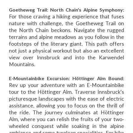
Goetheweg Trail: North Chain's Alpine Symphony:
For those craving a hiking experience that fuses
nature with challenge, the Goetheweg Trail on
the North Chain beckons. Navigate the rugged
terrains and alpine meadows as you follow in the
footsteps of the literary giant. This path offers
not just a physical workout but also an extcellent
view over Innsbruck and into the Karwendel
Mountains.
E-Mountainbike Excursion: Höttinger Alm Bound:
Rev up your adventure with an E-Mountainbike
tour to the Höttinger Alm. Traverse Innsbruck's
picturesque landscapes with the ease of electric
assistance, allowing you to focus on the thrill of
the ride. The journey culminates at Höttinger
Alm, where you can relish the fruits of your two-
wheeled conquest while soaking in the alpine
ambiance and some tyrolean specialities. For bike