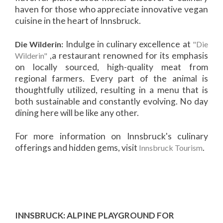
haven for those who appreciate innovative vegan
cuisine in the heart of Innsbruck.
Indulge in culinary excellence at
Die Wilderin:
"Die
,a restaurant renowned for its emphasis
Wilderin"
on locally sourced, high-quality meat from
regional farmers. Every part of the animal is
thoughtfully utilized, resulting in a menu that is
both sustainable and constantly evolving. No day
dining here will be like any other.
For more information on Innsbruck's culinary
offerings and hidden gems, visit
.
Innsbruck Tourism
INNSBRUCK: ALPINE PLAYGROUND FOR