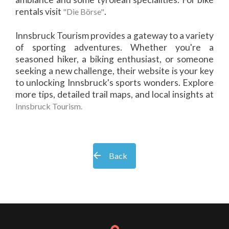
rentals visit
.
"Die Börse"
Innsbruck Tourism provides a gateway to a variety
of sporting adventures. Whether you're a
seasoned hiker, a biking enthusiast, or someone
seeking a new challenge, their website is your key
to unlocking Innsbruck's sports wonders. Explore
more tips, detailed trail maps, and local insights at
Innsbruck Tourism.
Back