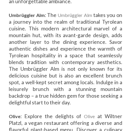
an unforgettable ambiance.
: The
takes you on
Umbrüggler Alm
Umbrüggler Alm
a journey into the realm of traditional Tyrolean
cuisine. This modern architectural marvel of a
mountain hut, with its avant-garde design, adds
another layer to the dining experience. Savor
authentic dishes and experience the warmth of
Tyrolean hospitality in a space that seamlessly
blends tradition with contemporary aesthetics.
The Umbrüggler Alm is not only known for its
delicious cuisine but is also an excellent brunch
spot, a well-kept secret among locals. Indulge in a
leisurely brunch with a stunning mountain
backdrop – a true hidden gem for those seeking a
delightful start to their day.
: Explore the delights of
at Wiltner
Olive
Olive
Platzl, a vegan restaurant offering a diverse and
flavorful plant-based menu. Discover a culinary