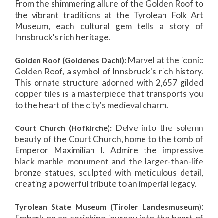
From the shimmering allure of the Golden Roof to
the vibrant traditions at the Tyrolean Folk Art
Museum, each cultural gem tells a story of
Innsbruck's rich heritage.
Marvel at the iconic
Golden Roof (Goldenes Dachl):
Golden Roof, a symbol of Innsbruck's rich history.
This ornate structure adorned with 2,657 gilded
copper tiles is a masterpiece that transports you
to the heart of the city's medieval charm.
Delve into the solemn
Court Church (Hofkirche):
beauty of the Court Church, home to the tomb of
Emperor Maximilian I. Admire the impressive
black marble monument and the larger-than-life
bronze statues, sculpted with meticulous detail,
creating a powerful tribute to an imperial legacy.
:
Tyrolean State Museum (Tiroler Landesmuseum)
Embark on an enriching journey into the heart of