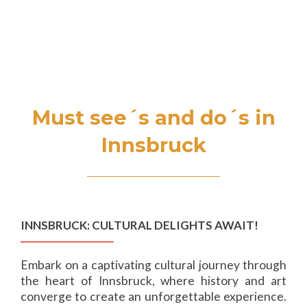
S
MENU
k
i
p
t
o
Must see´s and do´s in
c
o
Innsbruck
n
t
e
n
t
INNSBRUCK: CULTURAL DELIGHTS AWAIT!
Embark on a captivating cultural journey through
the heart of Innsbruck, where history and art
converge to create an unforgettable experience.