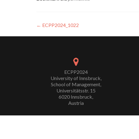
Post
←
ECPP2024_1022
navigation
ECPP2024
University of Innsbruck,
School of Management,
Universitätsstr. 15
6020 Innsbruck,
Austria