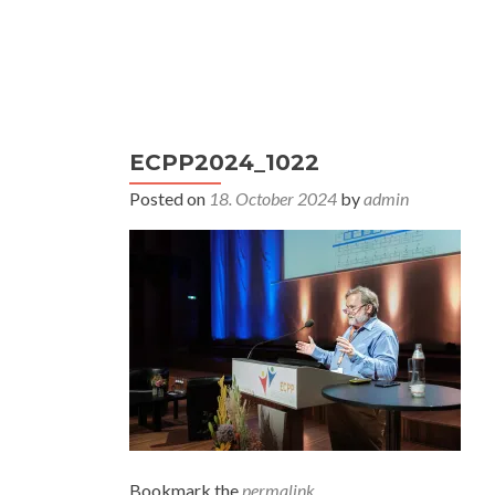
S
k
i
Primary
p
Home
This was ECPP 2024
Co
Menu
t
ECPP2024_1022
o
c
Posted on
18. October 2024
by
admin
o
n
t
e
n
t
Bookmark the
permalink
.