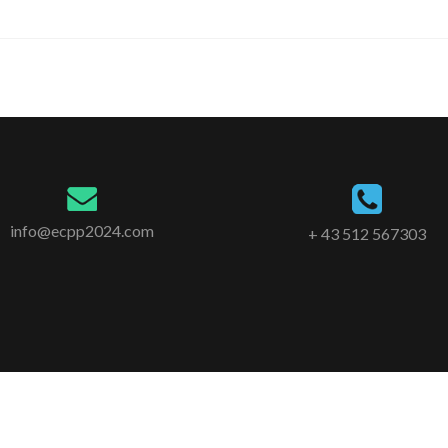
info@ecpp2024.com
+ 43 512 567303