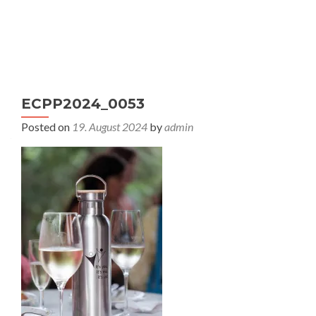
S
MENU
k
i
p
t
ECPP2024_0053
o
c
Posted on
19. August 2024
by
admin
o
n
t
e
n
t