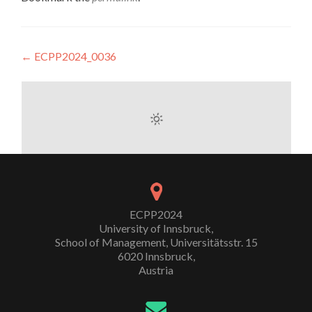
Post
←
ECPP2024_0036
navigation
ECPP2024
University of Innsbruck,
School of Management, Universitätsstr. 15
6020 Innsbruck,
Austria