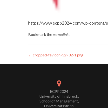
https://www.ecpp2024.com/wp-content/u
Bookmark the
permalink
.
Post
←
cropped-favicon-32×32-1.png
navigation
ECPP2024
University of Innsbruck,
School of Management,
Universitätsstr. 15