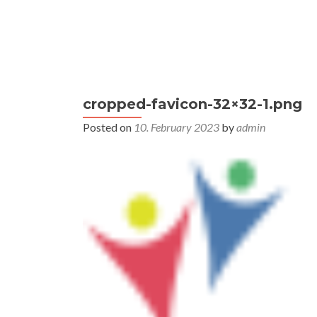
S
k
i
Primary
p
Home
This was ECPP 2024
Co
Menu
t
cropped-favicon-32×32-1.png
o
c
Posted on
10. February 2023
by
admin
o
n
t
e
n
t