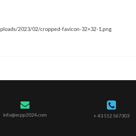
ploads/2023/02/cropped-favicon-32×32-1.png
info@ecpp2024.com
+ 43 512 567303