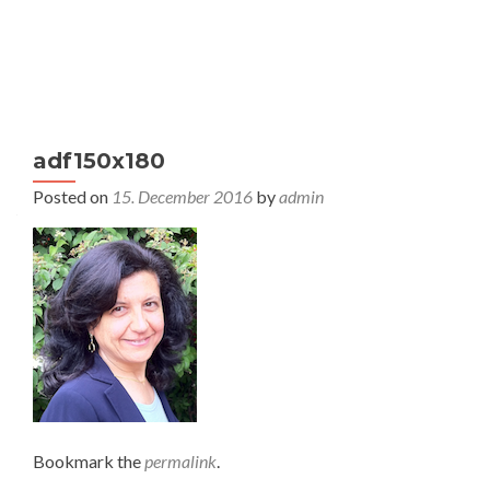
S
MENU
k
i
p
t
adf150x180
o
c
Posted on
15. December 2016
by
admin
o
n
t
e
n
t
Bookmark the
permalink
.