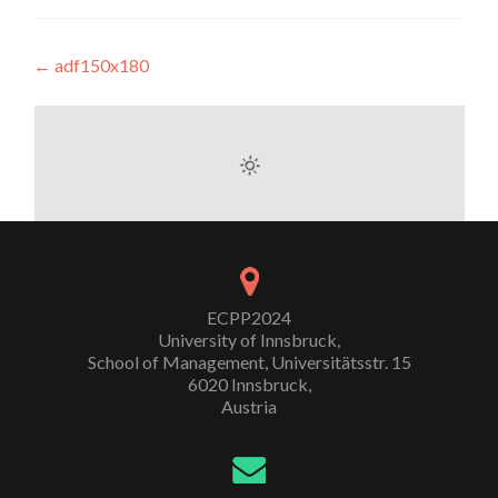
Post
←
adf150x180
navigation
ECPP2024
University of Innsbruck,
School of Management, Universitätsstr. 15
6020 Innsbruck,
Austria