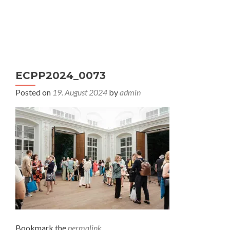
S
MENU
k
i
p
t
ECPP2024_0073
o
c
Posted on
19. August 2024
by
admin
o
n
t
e
n
t
Bookmark the
permalink
.