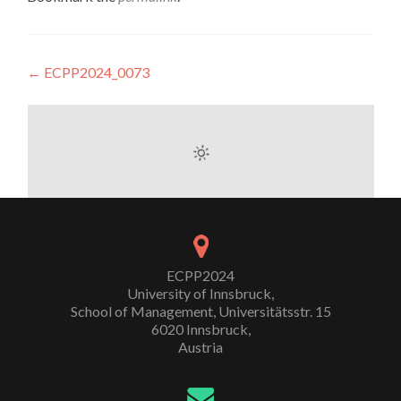
Post
←
ECPP2024_0073
navigation
ECPP2024
University of Innsbruck,
School of Management, Universitätsstr. 15
6020 Innsbruck,
Austria